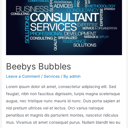
Beebys Bubbles
Leave a Comment
/
Services
/ By
admin
Lorem ipsum dolor sit amet, consectetur adipiscing elit. Sed
feugiat, nibh non faucibus dignissim, turpis magna scelerisque
augue, nec tristique nunc mauris id nunc. Duis porta sapien at
nisl pretium ultrices vel et lectus. Orci varius natoque
penatibus et magnis dis parturient montes, nascetur ridiculus
mus. Vivamus sit amet consequat purus. Nullam blandit leo eu