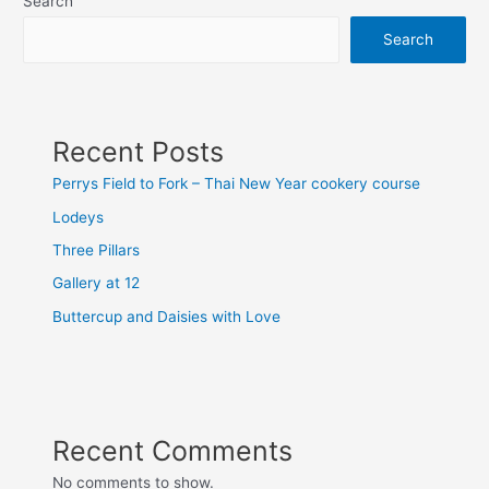
Search
Search
Recent Posts
Perrys Field to Fork – Thai New Year cookery course
Lodeys
Three Pillars
Gallery at 12
Buttercup and Daisies with Love
Recent Comments
No comments to show.