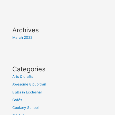
Archives
March 2022
Categories
Arts & crafts
Awesome 8 pub trail
B&Bs in Eccleshall
Cafés
Cookery School