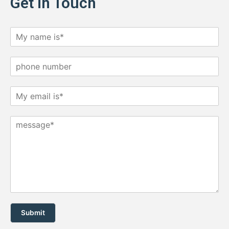
Get in Touch
Submit