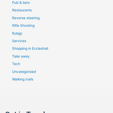
Pub & bars
Restaurants
Reverse steering
Rifle Shooting
Rubgy
Services
Shopping in Eccleshall
Take away
Tech
Uncategorized
Walking trails