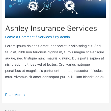
Ashley Insurance Services
Leave a Comment
/
Services
/ By
admin
Lorem ipsum dolor sit amet, consectetur adipiscing elit. Sed
feugiat, nibh non faucibus dignissim, turpis magna scelerisque
augue, nec tristique nunc mauris id nunc. Duis porta sapien at
nisl pretium ultrices vel et lectus. Orci varius natoque
penatibus et magnis dis parturient montes, nascetur ridiculus
mus. Vivamus sit amet consequat purus. Nullam blandit leo eu
…
Read More »