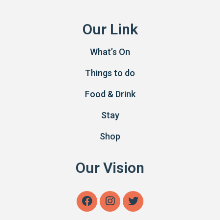
Our Link
What’s On
Things to do
Food & Drink
Stay
Shop
Our Vision