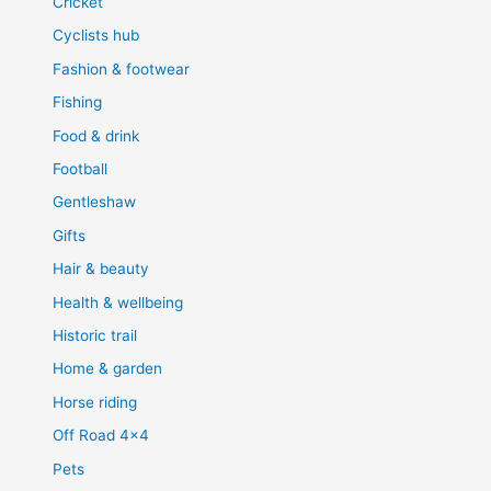
Cricket
Cyclists hub
Fashion & footwear
Fishing
Food & drink
Football
Gentleshaw
Gifts
Hair & beauty
Health & wellbeing
Historic trail
Home & garden
Horse riding
Off Road 4×4
Pets