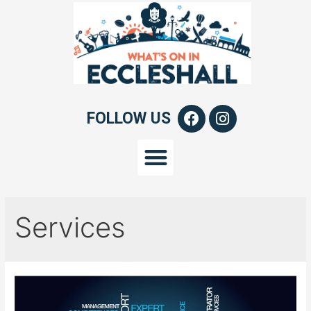
FOLLOW US
Services