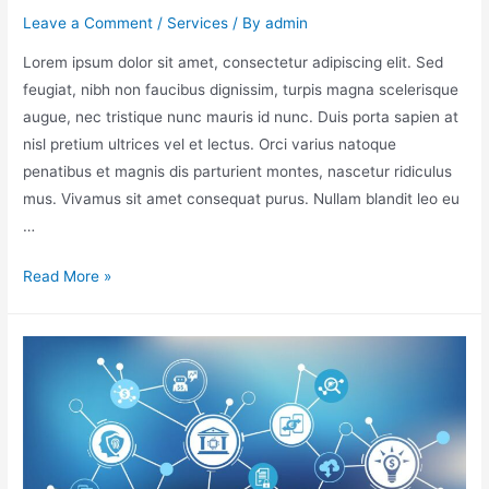
Leave a Comment
/
Services
/ By
admin
Lorem ipsum dolor sit amet, consectetur adipiscing elit. Sed
feugiat, nibh non faucibus dignissim, turpis magna scelerisque
augue, nec tristique nunc mauris id nunc. Duis porta sapien at
nisl pretium ultrices vel et lectus. Orci varius natoque
penatibus et magnis dis parturient montes, nascetur ridiculus
mus. Vivamus sit amet consequat purus. Nullam blandit leo eu
…
Read More »