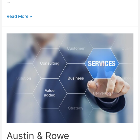
…
Read More »
Austin & Rowe