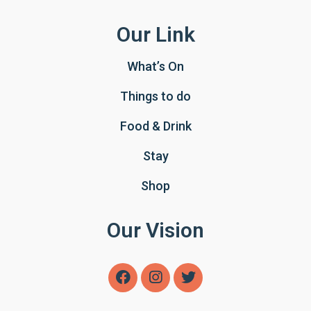
Our Link
What’s On
Things to do
Food & Drink
Stay
Shop
Our Vision