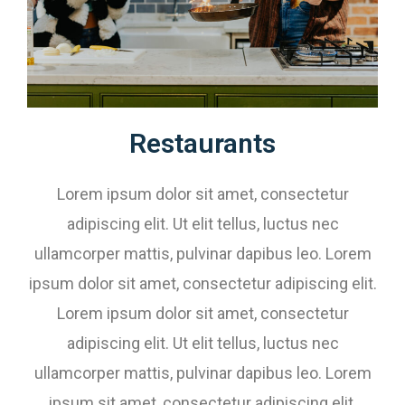
Restaurants​​
Lorem ipsum dolor sit amet, consectetur
adipiscing elit. Ut elit tellus, luctus nec
ullamcorper mattis, pulvinar dapibus leo. Lorem
ipsum dolor sit amet, consectetur adipiscing elit.
Lorem ipsum dolor sit amet, consectetur
adipiscing elit. Ut elit tellus, luctus nec
ullamcorper mattis, pulvinar dapibus leo. Lorem
ipsum sit amet, consectetur adipiscing elit.