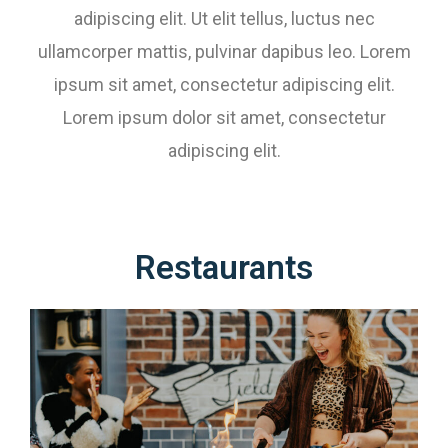
adipiscing elit. Ut elit tellus, luctus nec
ullamcorper mattis, pulvinar dapibus leo. Lorem
ipsum sit amet, consectetur adipiscing elit.
Lorem ipsum dolor sit amet, consectetur
adipiscing elit.
Restaurants​​