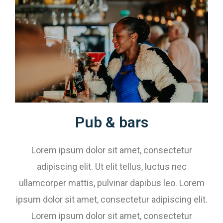
Pub & bars​
Lorem ipsum dolor sit amet, consectetur
adipiscing elit. Ut elit tellus, luctus nec
ullamcorper mattis, pulvinar dapibus leo. Lorem
ipsum dolor sit amet, consectetur adipiscing elit.
Lorem ipsum dolor sit amet, consectetur