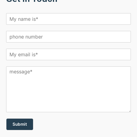
Submit