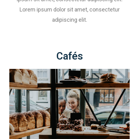
Lorem ipsum dolor sit amet, consectetur
adipiscing elit.
Cafés​​