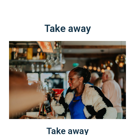
Take away​​
Take away​​