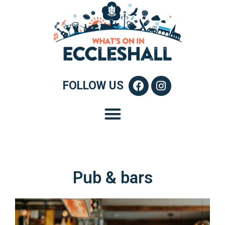
FOLLOW US
Pub & bars​