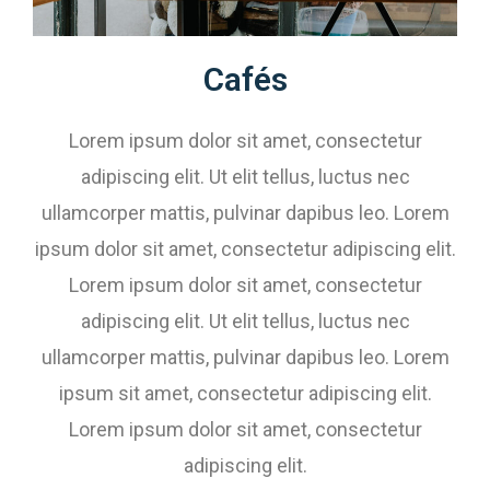
Cafés​​​​
Lorem ipsum dolor sit amet, consectetur
adipiscing elit. Ut elit tellus, luctus nec
ullamcorper mattis, pulvinar dapibus leo. Lorem
ipsum dolor sit amet, consectetur adipiscing elit.
Lorem ipsum dolor sit amet, consectetur
adipiscing elit. Ut elit tellus, luctus nec
ullamcorper mattis, pulvinar dapibus leo. Lorem
ipsum sit amet, consectetur adipiscing elit.
Lorem ipsum dolor sit amet, consectetur
adipiscing elit.