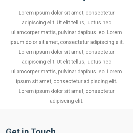
Lorem ipsum dolor sit amet, consectetur
adipiscing elit. Ut elit tellus, luctus nec
ullamcorper mattis, pulvinar dapibus leo. Lorem
ipsum dolor sit amet, consectetur adipiscing elit.
Lorem ipsum dolor sit amet, consectetur
adipiscing elit. Ut elit tellus, luctus nec
ullamcorper mattis, pulvinar dapibus leo. Lorem
ipsum sit amet, consectetur adipiscing elit.
Lorem ipsum dolor sit amet, consectetur
adipiscing elit.
Get in Touch