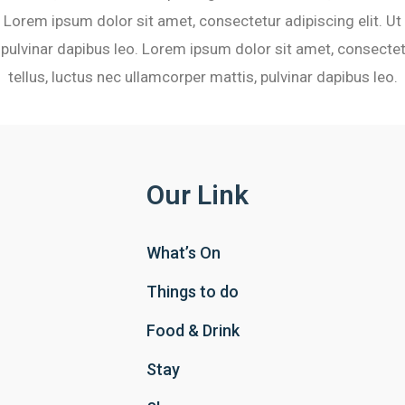
 Lorem ipsum dolor sit amet, consectetur adipiscing elit. Ut e
pulvinar dapibus leo. Lorem ipsum dolor sit amet, consectetu
tellus, luctus nec ullamcorper mattis, pulvinar dapibus leo.
Our Link
What’s On
Things to do
Food & Drink
Stay