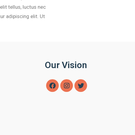
lit tellus, luctus nec
r adipiscing elit. Ut
Our Vision