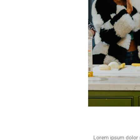
Lorem ipsum dolor si