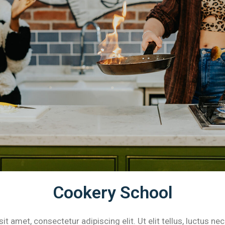
Cookery School
t amet, consectetur adipiscing elit. Ut elit tellus, luctus ne