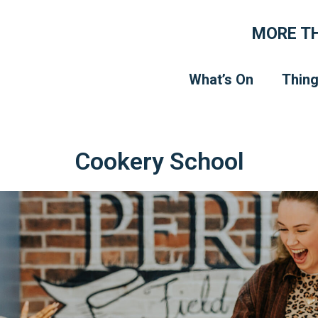
MORE TH
What’s On
Thing
Cookery School