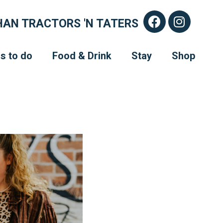
AN TRACTORS 'N TATERS
s to do
Food & Drink
Stay
Shop