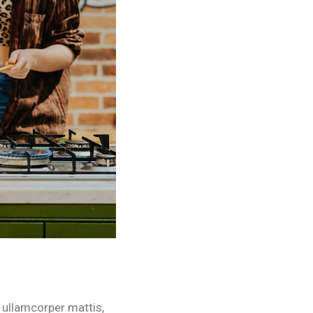
c ullamcorper mattis,