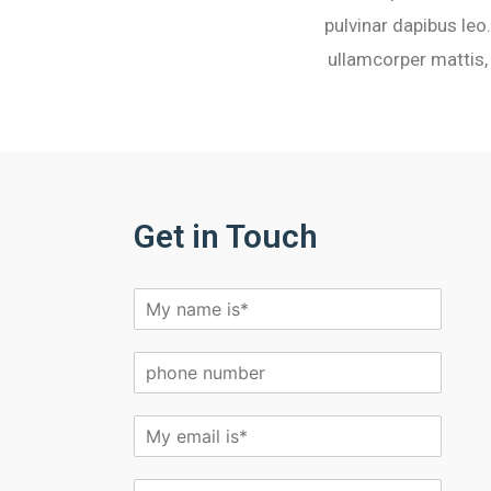
pulvinar dapibus leo.
ullamcorper mattis, 
Get in Touch