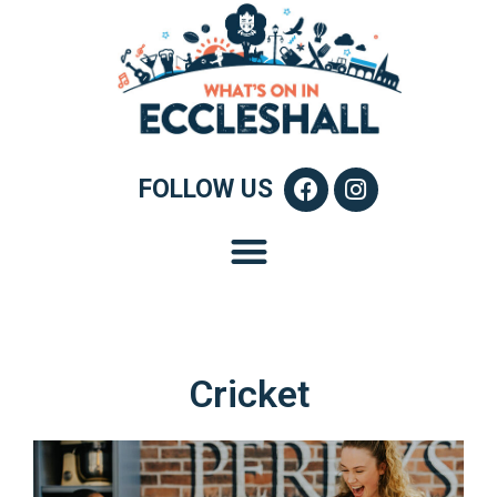
FOLLOW US
Cricket