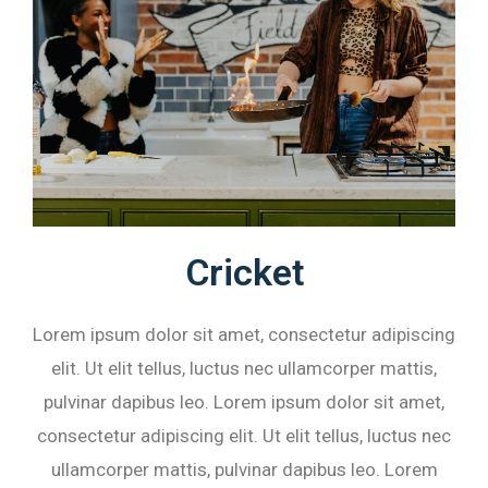
Cricket
Lorem ipsum dolor sit amet, consectetur adipiscing
elit. Ut elit tellus, luctus nec ullamcorper mattis,
pulvinar dapibus leo. Lorem ipsum dolor sit amet,
consectetur adipiscing elit. Ut elit tellus, luctus nec
ullamcorper mattis, pulvinar dapibus leo. Lorem