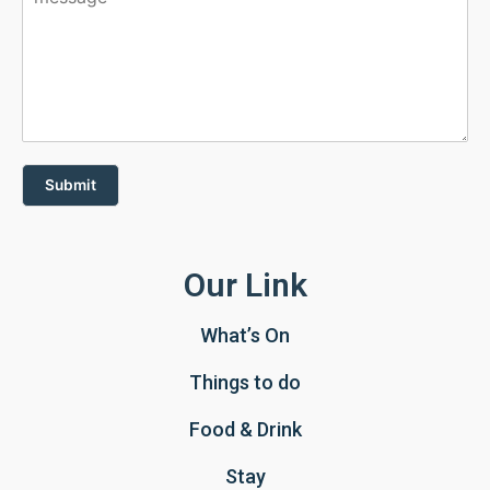
Submit
Our Link
What’s On
Things to do
Food & Drink
Stay