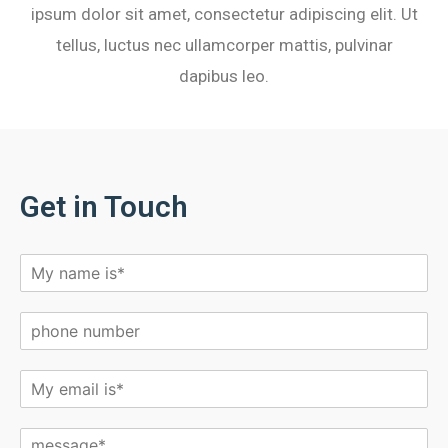
ipsum dolor sit amet, consectetur adipiscing elit. Ut
tellus, luctus nec ullamcorper mattis, pulvinar
dapibus leo.
Get in Touch