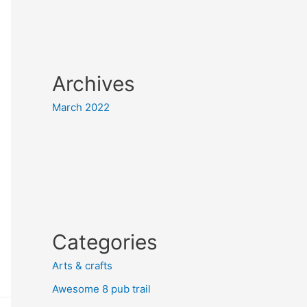
Archives
March 2022
Categories
Arts & crafts
Awesome 8 pub trail