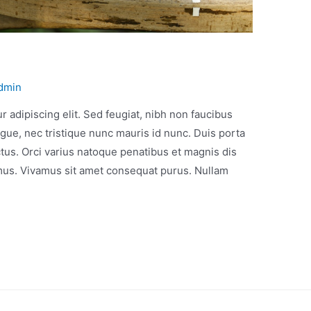
dmin
 adipiscing elit. Sed feugiat, nibh non faucibus
gue, nec tristique nunc mauris id nunc. Duis porta
ectus. Orci varius natoque penatibus et magnis dis
 mus. Vivamus sit amet consequat purus. Nullam