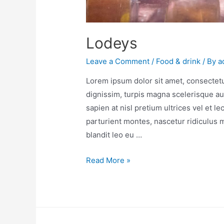
Lodeys
Leave a Comment
/
Food & drink
/ By
a
Lorem ipsum dolor sit amet, consectetur
dignissim, turpis magna scelerisque au
sapien at nisl pretium ultrices vel et l
parturient montes, nascetur ridiculus
blandit leo eu …
Read More »