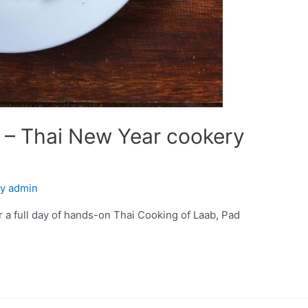
k – Thai New Year cookery
By
admin
or a full day of hands-on Thai Cooking of Laab, Pad