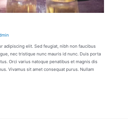
dmin
 adipiscing elit. Sed feugiat, nibh non faucibus
gue, nec tristique nunc mauris id nunc. Duis porta
ectus. Orci varius natoque penatibus et magnis dis
 mus. Vivamus sit amet consequat purus. Nullam