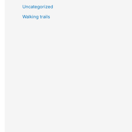
Uncategorized
Walking trails