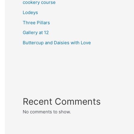
cookery course
Lodeys
Three Pillars
Gallery at 12
Buttercup and Daisies with Love
Recent Comments
No comments to show.