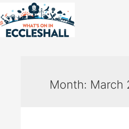
Month:
March 