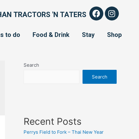
AN TRACTORS 'N TATERS
s to do
Food & Drink
Stay
Shop
Search
Search
Recent Posts
Perrys Field to Fork – Thai New Year