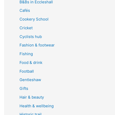
B&Bs in Eccleshall
Cafés
Cookery School
Cricket
Cyclists hub
Fashion & footwear
Fishing
Food & drink
Football
Gentleshaw
Gifts
Hair & beauty
Health & wellbeing
Historic trail