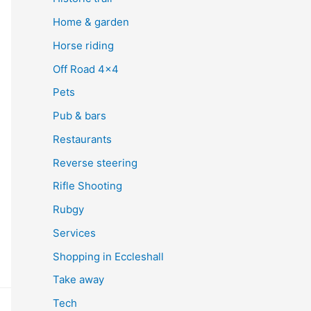
Home & garden
Horse riding
Off Road 4×4
Pets
Pub & bars
Restaurants
Reverse steering
Rifle Shooting
Rubgy
Services
Shopping in Eccleshall
Take away
Tech