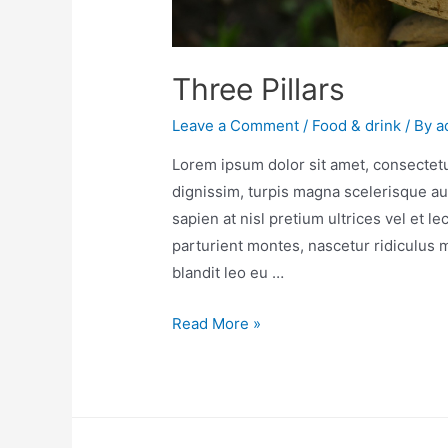
Three Pillars
Leave a Comment
/
Food & drink
/ By
a
Lorem ipsum dolor sit amet, consectetur
dignissim, turpis magna scelerisque au
sapien at nisl pretium ultrices vel et l
parturient montes, nascetur ridiculus
blandit leo eu …
Read More »