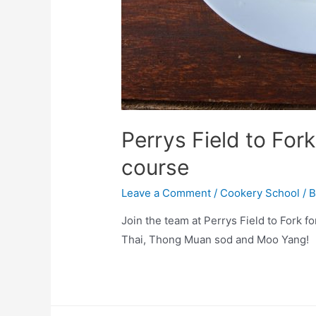
Perrys Field to For
course
Leave a Comment
/
Cookery School
/ 
Join the team at Perrys Field to Fork f
Thai, Thong Muan sod and Moo Yang!