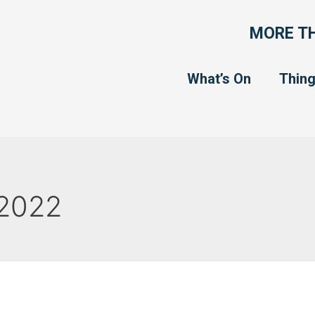
MORE TH
What’s On
Thing
2022