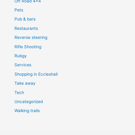
Off Road 4×4
Pets
Pub & bars
Restaurants
Reverse steering
Rifle Shooting
Rubgy
Services
Shopping in Eccleshall
Take away
Tech
Uncategorized
Walking trails