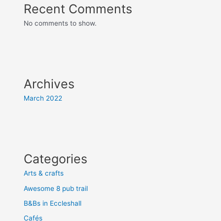
Recent Comments
No comments to show.
Archives
March 2022
Categories
Arts & crafts
Awesome 8 pub trail
B&Bs in Eccleshall
Cafés