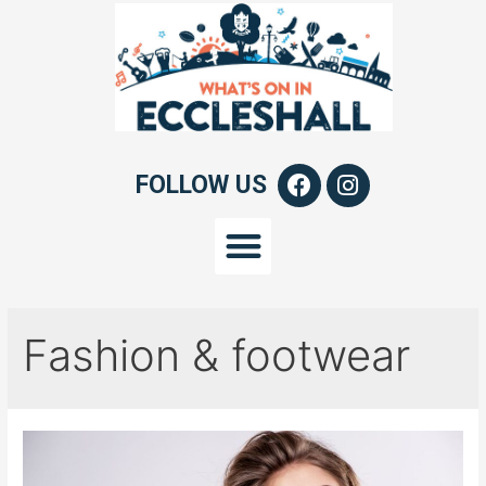
FOLLOW US
Fashion & footwear