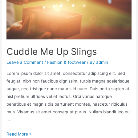
Cuddle Me Up Slings
Leave a Comment
/
Fashion & footwear
/ By
admin
Lorem ipsum dolor sit amet, consectetur adipiscing elit. Sed
feugiat, nibh non faucibus dignissim, turpis magna scelerisque
augue, nec tristique nunc mauris id nunc. Duis porta sapien at
nisl pretium ultrices vel et lectus. Orci varius natoque
penatibus et magnis dis parturient montes, nascetur ridiculus
mus. Vivamus sit amet consequat purus. Nullam blandit leo eu
…
Read More »