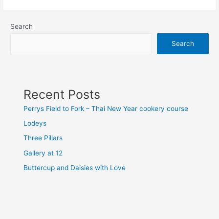
Search
Search
Recent Posts
Perrys Field to Fork – Thai New Year cookery course
Lodeys
Three Pillars
Gallery at 12
Buttercup and Daisies with Love