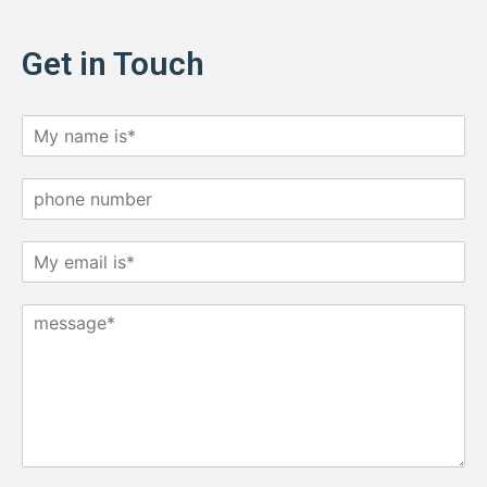
Get in Touch