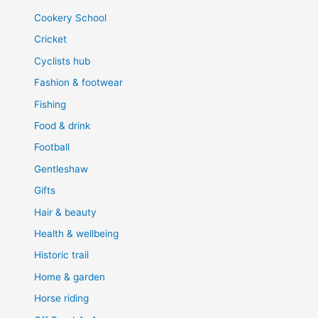
Cookery School
Cricket
Cyclists hub
Fashion & footwear
Fishing
Food & drink
Football
Gentleshaw
Gifts
Hair & beauty
Health & wellbeing
Historic trail
Home & garden
Horse riding