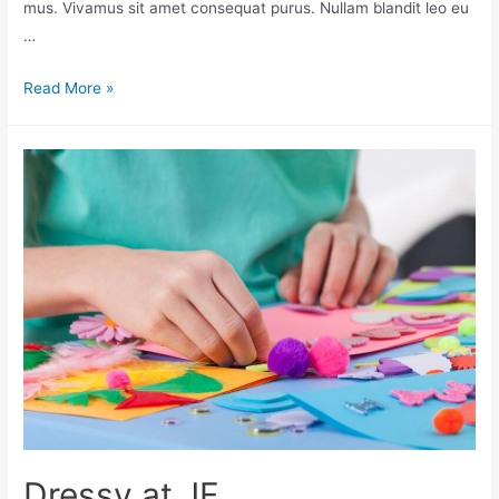
mus. Vivamus sit amet consequat purus. Nullam blandit leo eu
…
Read More »
Dressy at JF