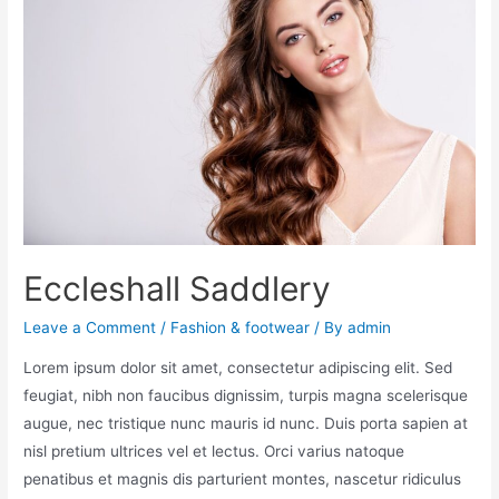
Eccleshall Saddlery
Leave a Comment
/
Fashion & footwear
/ By
admin
Lorem ipsum dolor sit amet, consectetur adipiscing elit. Sed
feugiat, nibh non faucibus dignissim, turpis magna scelerisque
augue, nec tristique nunc mauris id nunc. Duis porta sapien at
nisl pretium ultrices vel et lectus. Orci varius natoque
penatibus et magnis dis parturient montes, nascetur ridiculus