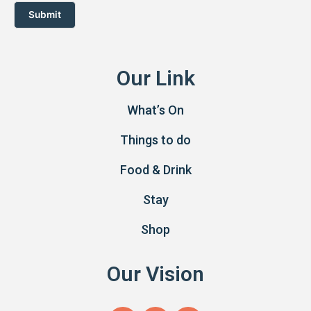
Submit
Our Link
What’s On
Things to do
Food & Drink
Stay
Shop
Our Vision