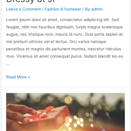
Leave a Comment
/
Fashion & footwear
/ By
admin
Lorem ipsum dolor sit amet, consectetur adipiscing elit. Sed
feugiat, nibh non faucibus dignissim, turpis magna scelerisque
augue, nec tristique nunc mauris id nunc. Duis porta sapien at
nisl pretium ultrices vel et lectus. Orci varius natoque
penatibus et magnis dis parturient montes, nascetur ridiculus
mus. Vivamus sit amet consequat purus. Nullam blandit leo eu
…
Read More »