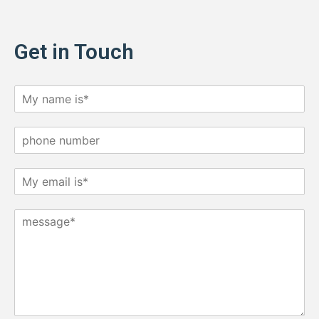
Get in Touch