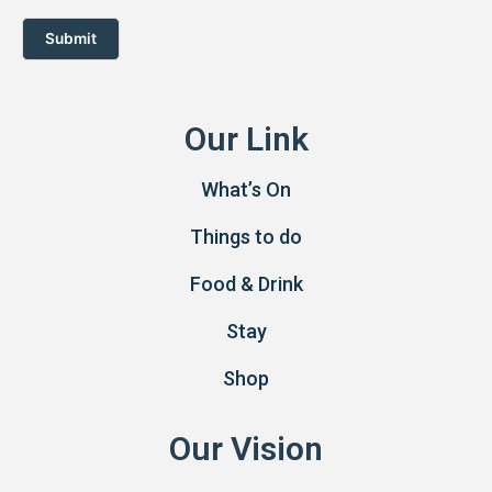
Submit
Our Link
What’s On
Things to do
Food & Drink
Stay
Shop
Our Vision