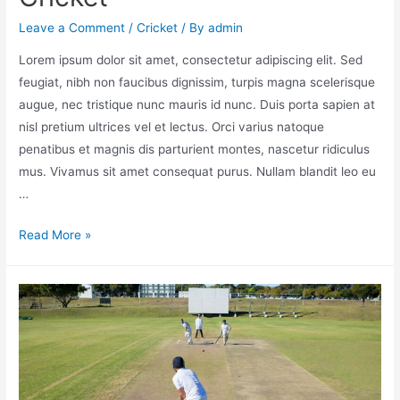
Leave a Comment
/
Cricket
/ By
admin
Lorem ipsum dolor sit amet, consectetur adipiscing elit. Sed
feugiat, nibh non faucibus dignissim, turpis magna scelerisque
augue, nec tristique nunc mauris id nunc. Duis porta sapien at
nisl pretium ultrices vel et lectus. Orci varius natoque
penatibus et magnis dis parturient montes, nascetur ridiculus
mus. Vivamus sit amet consequat purus. Nullam blandit leo eu
…
Read More »