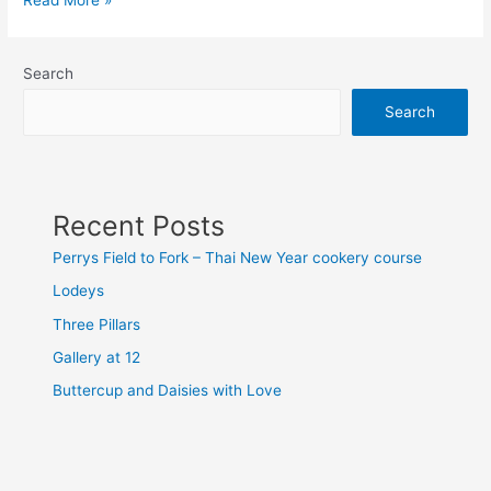
Read More »
Search
Search
Recent Posts
Perrys Field to Fork – Thai New Year cookery course
Lodeys
Three Pillars
Gallery at 12
Buttercup and Daisies with Love