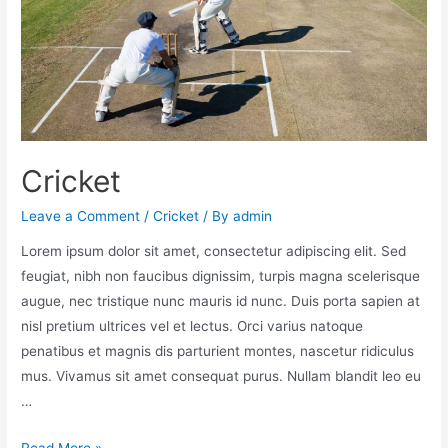
Cricket
Leave a Comment
/
Cricket
/ By
admin
Lorem ipsum dolor sit amet, consectetur adipiscing elit. Sed
feugiat, nibh non faucibus dignissim, turpis magna scelerisque
augue, nec tristique nunc mauris id nunc. Duis porta sapien at
nisl pretium ultrices vel et lectus. Orci varius natoque
penatibus et magnis dis parturient montes, nascetur ridiculus
mus. Vivamus sit amet consequat purus. Nullam blandit leo eu
…