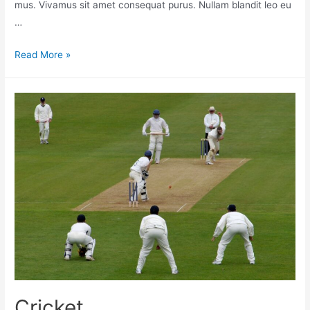
mus. Vivamus sit amet consequat purus. Nullam blandit leo eu
…
Read More »
Cricket