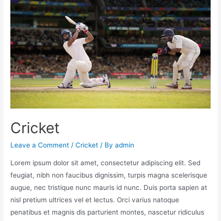
Cricket
Leave a Comment
/
Cricket
/ By
admin
Lorem ipsum dolor sit amet, consectetur adipiscing elit. Sed
feugiat, nibh non faucibus dignissim, turpis magna scelerisque
augue, nec tristique nunc mauris id nunc. Duis porta sapien at
nisl pretium ultrices vel et lectus. Orci varius natoque
penatibus et magnis dis parturient montes, nascetur ridiculus