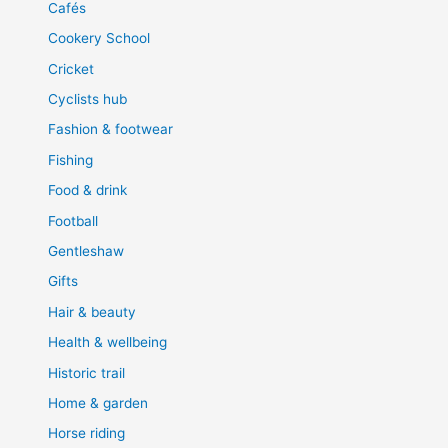
Cafés
Cookery School
Cricket
Cyclists hub
Fashion & footwear
Fishing
Food & drink
Football
Gentleshaw
Gifts
Hair & beauty
Health & wellbeing
Historic trail
Home & garden
Horse riding