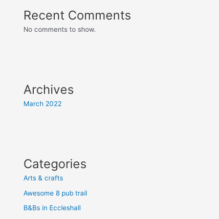
Recent Comments
No comments to show.
Archives
March 2022
Categories
Arts & crafts
Awesome 8 pub trail
B&Bs in Eccleshall