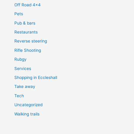
Off Road 4×4
Pets
Pub & bars
Restaurants
Reverse steering
Rifle Shooting
Rubgy
Services
Shopping in Eccleshall
Take away
Tech
Uncategorized
Walking trails