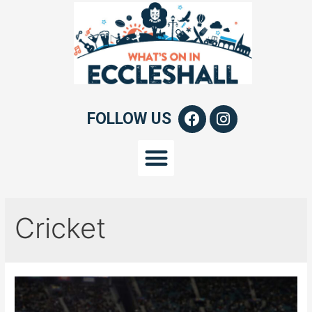
FOLLOW US
Cricket